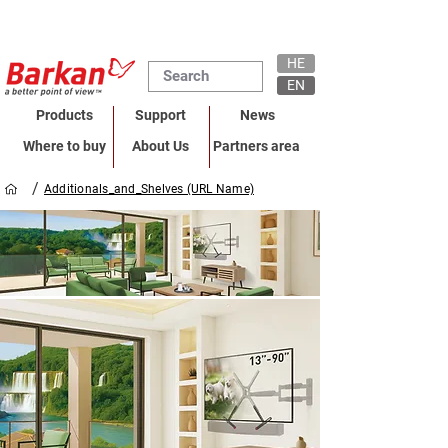
HE
EN
Products
Support
News
Where to buy
About Us
Partners area
/
Additionals_and_Shelves (URL Name)