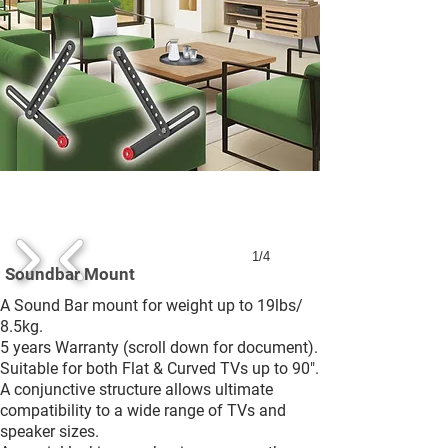
1/4
Soundbar Mount
A Sound Bar mount for weight up to 19lbs/
8.5kg.
5 years Warranty (scroll down for document).
Suitable for both Flat & Curved TVs up to 90".
A conjunctive structure allows ultimate
compatibility to a wide range of TVs and
speaker sizes.