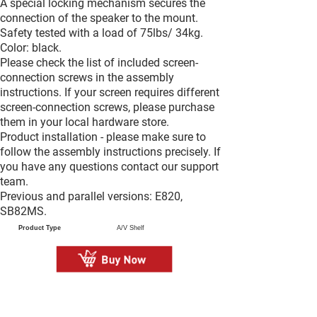
A special locking mechanism secures the
connection of the speaker to the mount.
Safety tested with a load of 75lbs/ 34kg.
Color: black.
Please check the list of included screen-
connection screws in the assembly
instructions. If your screen requires different
screen-connection screws, please purchase
them in your local hardware store.
Product installation - please make sure to
follow the assembly instructions precisely. If
you have any questions contact our support
team.
Previous and parallel versions: E820,
SB82MS.
Product Type
A/V Shelf