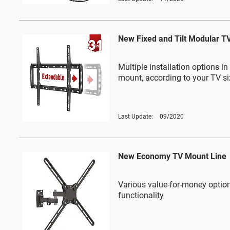
New Fixed and Tilt Modular T
Multiple installation options i
mount, according to your TV si
Last Update:
09/2020
New Economy TV Mount Line
Various value-for-money option
functionality