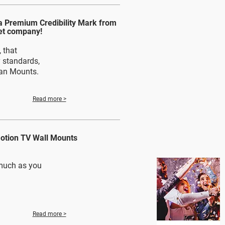
 Premium Credibility Mark from
et company!
 that
y standards,
kan Mounts.
Read more >
Motion TV Wall Mounts
much as you
Read more >