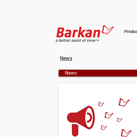
Produ
News
News