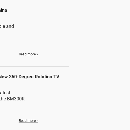
hina
ble and
Read more >
 New 360-Degree Rotation TV
atest
: the BM300R
Read more >