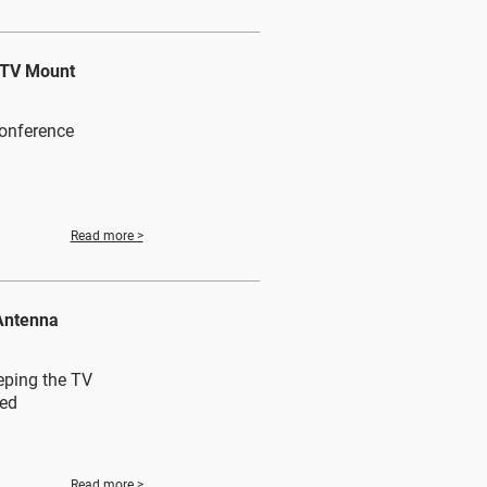
g TV Mount
conference
Read more >
Antenna
eping the TV
zed
Read more >