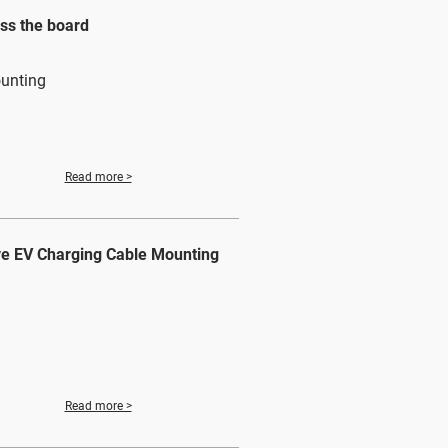
ss the board
ounting
Read more >
ve EV Charging Cable Mounting
Read more >