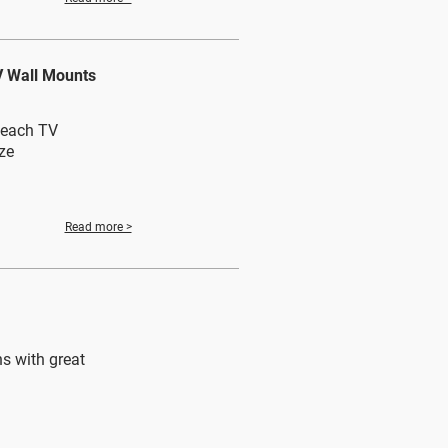
V Wall Mounts
n each TV
ze
Read more >
s with great