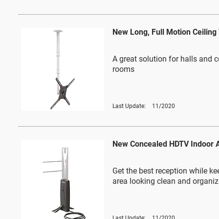
New Long, Full Motion Ceilin
A great solution for halls and 
rooms
Last Update:
11/2020
New Concealed HDTV Indoor 
Get the best reception while ke
area looking clean and organi
Last Update:
11/2020