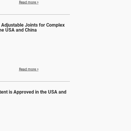
Read more >
 Adjustable Joints for Complex
the USA and China
Read more >
ent is Approved in the USA and