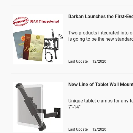
Barkan Launches the First-Ev
Two products integrated into o
is going to be the new standar
Last Update:
12/2020
New Line of Tablet Wall Moun
Unique tablet clamps for any ta
7"-14"
Last Update:
12/2020