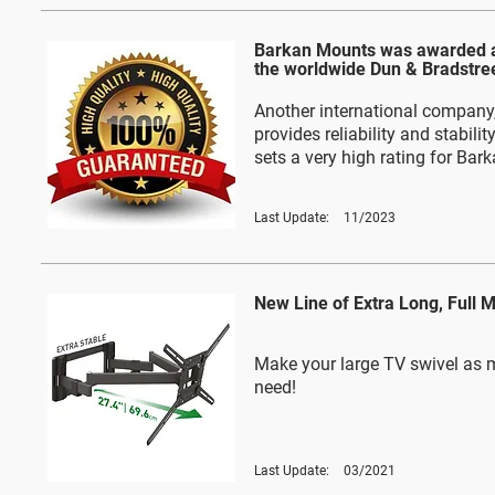
Barkan Mounts was awarded a
the worldwide Dun & Bradstre
Another international company,
provides reliability and stabilit
sets a very high rating for Bar
Last Update:
11/2023
New Line of Extra Long, Full 
Make your large TV swivel as 
need!
Last Update:
03/2021