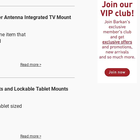
er Antenna Integrated TV Mount
ne item that
d
Read more >
ts and Lockable Tablet Mounts
blet sized
Read more >