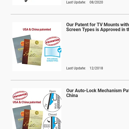
Last Update:
08/2020
Our Patent for TV Mounts with
Screen Types is Approved in 
Last Update:
12/2018
Our Auto-Lock Mechanism Pat
China