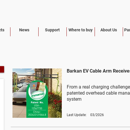
cts
News
Support
Where to buy
About Us
Par
Barkan EV Cable Arm Receives
From a real charging challenge
patented overhead cable man
system
Last Update:
03/2026