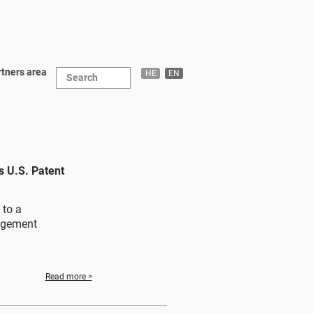
tners area
HE
EN
 U.S. Patent
 to a
agement
Read more >