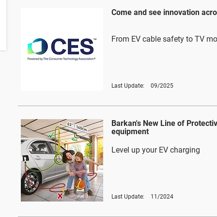
Come and see innovation acro
From EV cable safety to TV m
Last Update:
09/2025
Barkan's New Line of Protecti
equipment
Level up your EV charging
Last Update:
11/2024