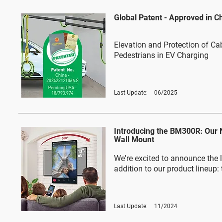
Global Patent - Approved in C
Elevation and Protection of Ca
Pedestrians in EV Charging
Last Update:
06/2025
Introducing the BM300R: Our
Wall Mount
We're excited to announce the l
addition to our product lineup
Last Update:
11/2024