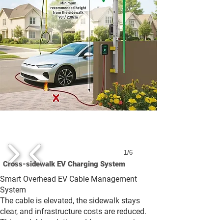
1/6
Cross-sidewalk EV Charging System
Smart Overhead EV Cable Management
System
The cable is elevated, the sidewalk stays
clear, and infrastructure costs are reduced.