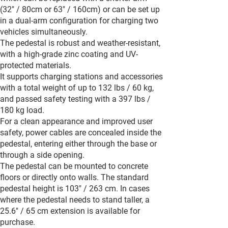
(32" / 80cm or 63" / 160cm) or can be set up
in a dual-arm configuration for charging two
vehicles simultaneously.
The pedestal is robust and weather-resistant,
with a high-grade zinc coating and UV-
protected materials.
It supports charging stations and accessories
with a total weight of up to 132 lbs / 60 kg,
and passed safety testing with a 397 lbs /
180 kg load.
For a clean appearance and improved user
safety, power cables are concealed inside the
pedestal, entering either through the base or
through a side opening.
The pedestal can be mounted to concrete
floors or directly onto walls. The standard
pedestal height is 103" / 263 cm. In cases
where the pedestal needs to stand taller, a
25.6" / 65 cm extension is available for
purchase.