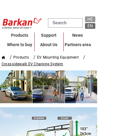
HE
EN
Products
Support
News
Where to buy
About Us
Partners area
/
/
/
Products
EV Mounting Equipment
Cross-sidewalk EV Charging System