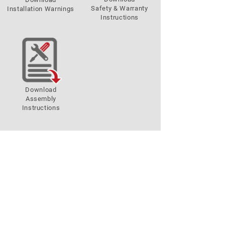
Safety & Warranty
Installation Warnings
Instructions
Download
Assembly
Instructions
Store Locatore
GO!