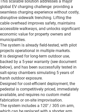
This scalable solution addresses a major
global EV charging challenge: providing a
seamless charging experience without costly,
disruptive sidewalk trenching. Lifting the
cable overhead improves safety, maintains
accessible walkways, and unlocks significant
economic value for property owners and
municipalities.
The system is already field-tested, with pilot
projects operational in multiple markets.
It is designed for long-term outdoor use,
backed by a 5-year warranty (see document
below), and has been successfully tested in
salt-spray chambers simulating 5 years of
harsh outdoor exposure.
Designed for cost-efficient deployment, the
pedestal is competitively priced, immediately
available, and requires no custom metal
fabrication or on-site improvisation.
The system includes a 120" / 305 cm arm,
which can be replaced with a shorter arm