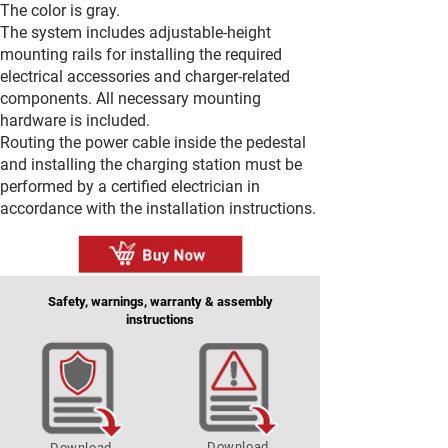
The color is gray.
The system includes adjustable-height
mounting rails for installing the required
electrical accessories and charger-related
components. All necessary mounting
hardware is included.
Routing the power cable inside the pedestal
and installing the charging station must be
performed by a certified electrician in
accordance with the installation instructions.
Safety, warnings, warranty & assembly
instructions
Download
Download