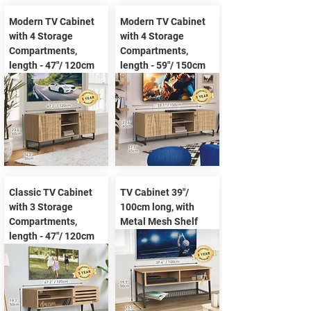
Modern TV Cabinet
Modern TV Cabinet
with 4 Storage
with 4 Storage
Compartments,
Compartments,
length - 47"/ 120cm
length - 59"/ 150cm
Classic TV Cabinet
TV Cabinet 39"/
with 3 Storage
100cm long, with
Compartments,
Metal Mesh Shelf
length - 47"/ 120cm