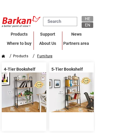
HE
EN
Products
Support
News
Where to buy
About Us
Partners area
/
/
Products
Furniture
4-Tier Bookshelf
5-Tier Bookshelf