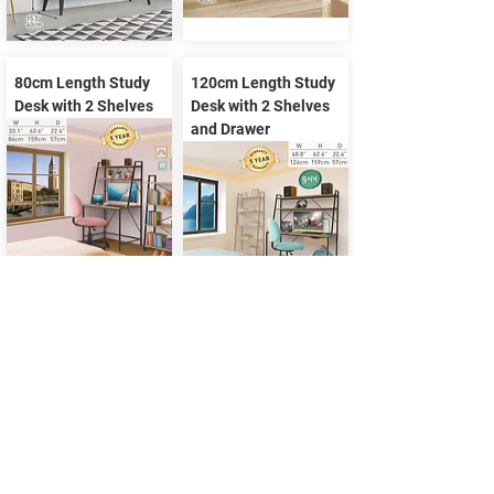
80cm Length Study
120cm Length Study
Desk with 2 Shelves
Desk with 2 Shelves
and Drawer
Study Desk with 3
140cm Length Study
Shelves
Desk with 2 Shelves