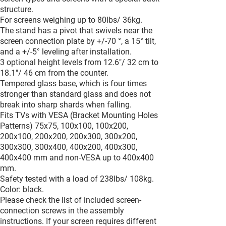
structure.
For screens weighing up to 80lbs/ 36kg.
The stand has a pivot that swivels near the
screen connection plate by +/-70 °, a 15° tilt,
and a +/-5° leveling after installation.
3 optional height levels from 12.6"/ 32 cm to
18.1"/ 46 cm from the counter.
Tempered glass base, which is four times
stronger than standard glass and does not
break into sharp shards when falling.
Fits TVs with VESA (Bracket Mounting Holes
Patterns) 75x75, 100x100, 100x200,
200x100, 200x200, 200x300, 300x200,
300x300, 300x400, 400x200, 400x300,
400x400 mm and non-VESA up to 400x400
mm.
Safety tested with a load of 238lbs/ 108kg.
Color: black.
Please check the list of included screen-
connection screws in the assembly
instructions. If your screen requires different