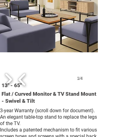
1/4
13" - 65"
Flat / Curved Monitor & TV Stand Mount
- Swivel & Tilt
3-year Warranty (scroll down for document).
An elegant table-top stand to replace the legs
of the TV.
Includes a patented mechanism to fit various
screen types and screens with a special back