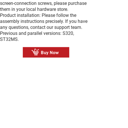
screen-connection screws, please purchase
them in your local hardware store.
Product installation: Please follow the
assembly instructions precisely. If you have
any questions, contact our support team.
Previous and parallel versions: S320,
ST32MS.