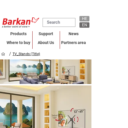
HE
EN
Products
Support
News
Where to buy
About Us
Partners area
/
TV_Stands (Title)