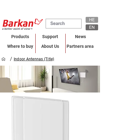
HE
EN
Products
Support
News
Where to buy
About Us
Partners area
/
Indoor Antennas (Title)