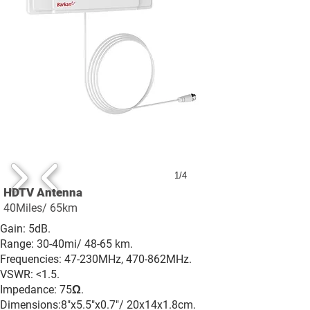
1/4
HDTV Antenna
40Miles/ 65km
Gain: 5dB.
Range: 30-40mi/ 48-65 km.
Frequencies: 47-230MHz, 470-862MHz.
VSWR: <1.5.
Impedance: 75Ω.
Dimensions:8"x5.5"x0.7"/ 20x14x1.8cm.