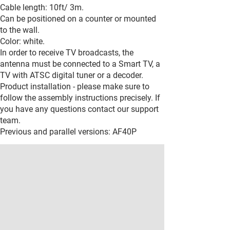
Cable length: 10ft/ 3m.
Can be positioned on a counter or mounted
to the wall.
Color: white.
In order to receive TV broadcasts, the
antenna must be connected to a Smart TV, a
TV with ATSC digital tuner or a decoder.
Product installation - please make sure to
follow the assembly instructions precisely. If
you have any questions contact our support
team.
Previous and parallel versions: AF40P