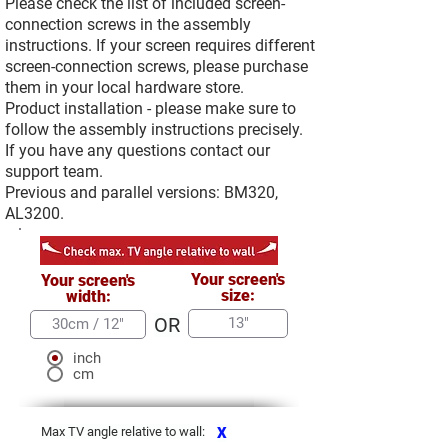
Please check the list of included screen-
connection screws in the assembly
instructions. If your screen requires different
screen-connection screws, please purchase
them in your local hardware store.
Product installation - please make sure to
follow the assembly instructions precisely.
If you have any questions contact our
support team.
Previous and parallel versions: BM320,
AL3200.
Your screen's
Your screen's
size:
width:
OR
inch
cm
Max TV angle relative to wall:
X