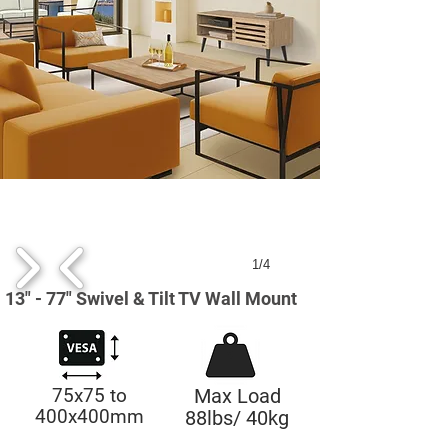
1/4
13" - 77" Swivel & Tilt TV Wall Mount
75x75 to
Max Load
400x400mm
88lbs/ 40kg