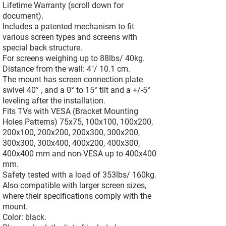
Lifetime Warranty (scroll down for
document).
Includes a patented mechanism to fit
various screen types and screens with
special back structure.
For screens weighing up to 88lbs/ 40kg.
Distance from the wall: 4"/ 10.1 cm.
The mount has screen connection plate
swivel 40° , and a 0° to 15° tilt and a +/-5°
leveling after the installation.
Fits TVs with VESA (Bracket Mounting
Holes Patterns) 75x75, 100x100, 100x200,
200x100, 200x200, 200x300, 300x200,
300x300, 300x400, 400x200, 400x300,
400x400 mm and non-VESA up to 400x400
mm.
Safety tested with a load of 353lbs/ 160kg.
Also compatible with larger screen sizes,
where their specifications comply with the
mount.
Color: black.