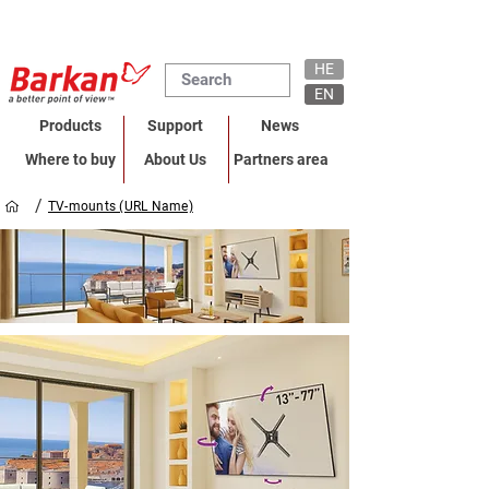
HE
EN
Products
Support
News
Where to buy
About Us
Partners area
/
TV-mounts (URL Name)