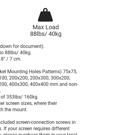
Max Load
88lbs/ 40kg
l down for document).
to 88lbs/ 40kg.
.8" / 7 cm.
ket Mounting Holes Patterns) 75x75,
100, 200x200, 200x300, 300x200,
200, 400x300, 400x400 mm and non-
.
d of 353lbs/ 160kg.
er screen sizes, where their
th the mount.
included screen-connection screws in
 If your screen requires different
, please purchase them in your local