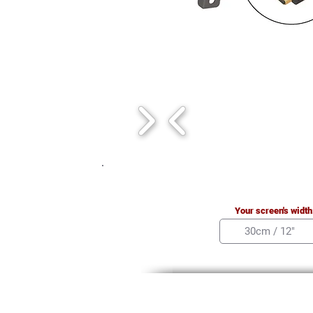
Your screen's width