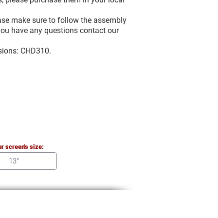
ease make sure to follow the assembly
f you have any questions contact our
rsions: CHD310.
r screen's size: