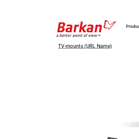
Produ
TV-mounts (URL Name)