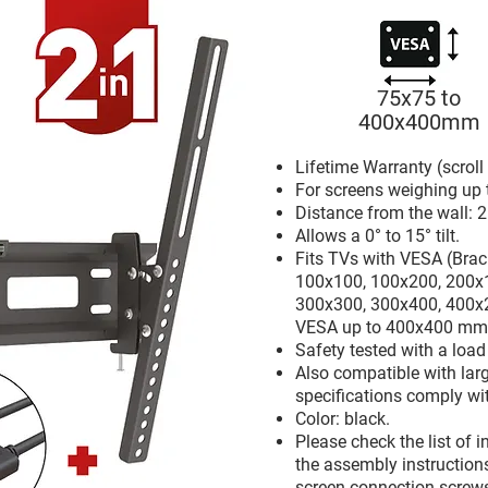
75x75 to
400x400mm
Lifetime Warranty (scrol
For screens weighing up 
Distance from the wall: 2
Allows a 0° to 15° tilt.
Fits TVs with VESA (Brac
100x100, 100x200, 200x
300x300, 300x400, 400x
VESA up to 400x400 mm
Safety tested with a loa
Also compatible with larg
specifications comply wi
Color: black.
Please check the list of 
the assembly instructions.
screen-connection screws