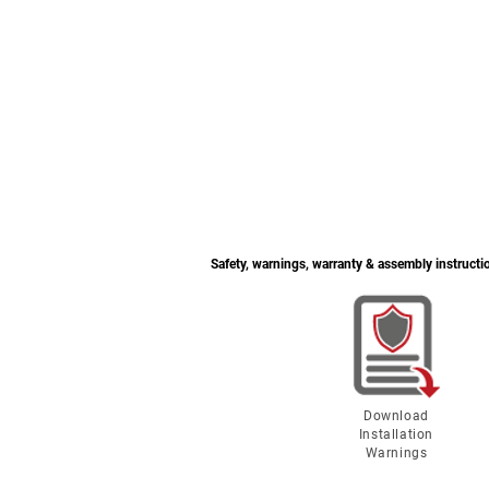
Safety, warnings, warranty & assembly instructi
Download
Installation
Warnings