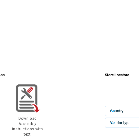
ons
Store Locatore
Download
Assembly
Instructions with
text