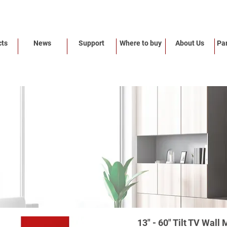
cts
News
Support
Where to buy
About Us
Par
13" - 60" Tilt TV Wal