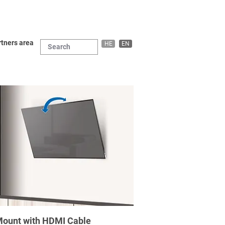
tners area
HE
EN
l Mount with HDMI Cable