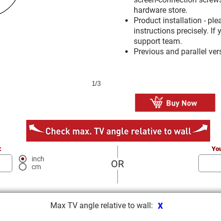
hardware store.
Product installation - pl
instructions precisely. I
support team.
Previous and parallel ve
1/3
:
You
inch
OR
cm
Max TV angle relative to wall:
X