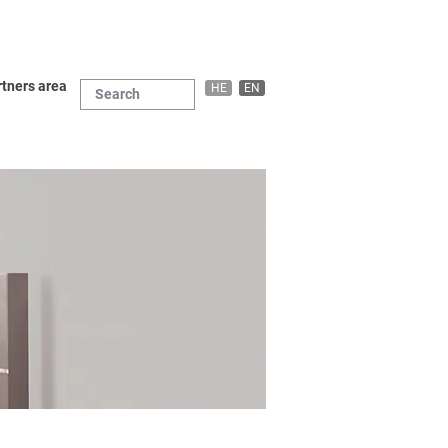
tners area
HE
EN