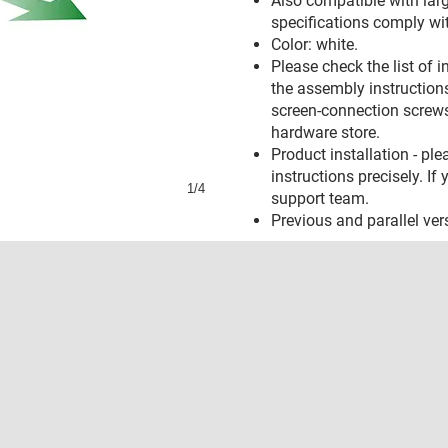
Also compatible with larg
specifications comply wi
Color: white.
Please check the list of 
the assembly instructions.
screen-connection screws
hardware store.
Product installation - pl
instructions precisely. I
1/4
support team.
Previous and parallel ve