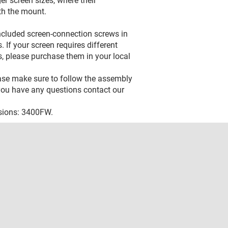
er screen sizes, where their
th the mount.
included screen-connection screws in
 If your screen requires different
, please purchase them in your local
ease make sure to follow the assembly
f you have any questions contact our
rsions: 3400FW.