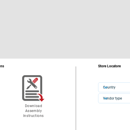
ons
Store Locatore
Download
Assembly
Instructions