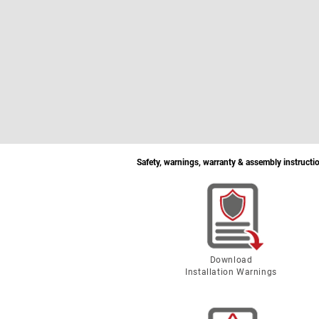
Safety, warnings, warranty & assembly instructi
Download
Installation Warnings