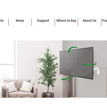
cts
News
Support
Where to buy
About Us
Par