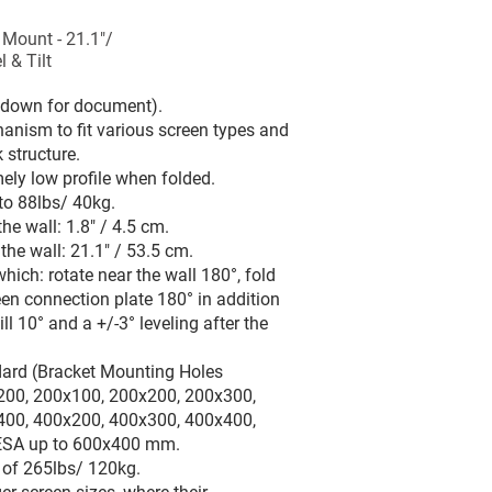
 Mount - 21.1"/
 & Tilt
l down for document).
anism to fit various screen types and
 structure.
ly low profile when folded.
to 88lbs/ 40kg.
e wall: 1.8" / 4.5 cm.
e wall: 21.1" / 53.5 cm.
ich: rotate near the wall 180°, fold
een connection plate 180° in addition
till 10° and a +/-3° leveling after the
dard (Bracket Mounting Holes
200, 200x100, 200x200, 200x300,
400, 400x200, 400x300, 400x400,
SA up to 600x400 mm.
d of 265lbs/ 120kg.