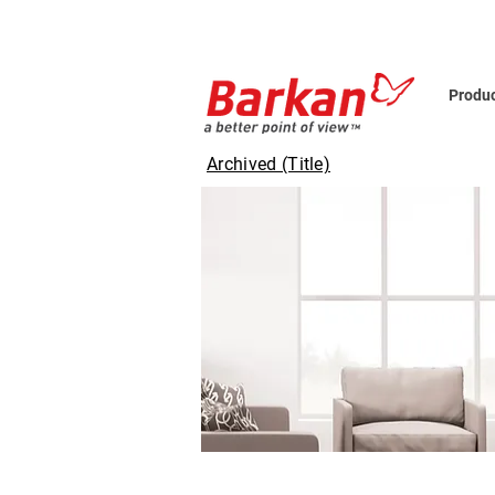
Produ
Archived (Title)