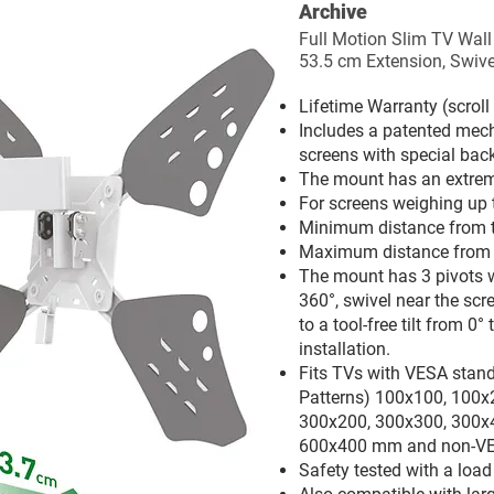
Archive
Full Motion Slim TV Wall
53.5 cm Extension, Swivel
Lifetime Warranty (scrol
Includes a patented mech
screens with special back
The mount has an extreme
For screens weighing up 
Minimum distance from th
Maximum distance from th
The mount has 3 pivots wh
360°, swivel near the scr
to a tool-free tilt from 0° 
installation.
Fits TVs with VESA stan
Patterns) 100x100, 100x
300x200, 300x300, 300x
600x400 mm and non-VE
Safety tested with a loa