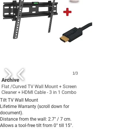
1/3
Archive
Flat /Curved TV Wall Mount + Screen
Cleaner + HDMI Cable - 3 in 1 Combo
Tilt TV Wall Mount
Lifetime Warranty (scroll down for
document).
Distance from the wall: 2.7" / 7 cm.
Allows a tool-free tilt from 0° till 15°.