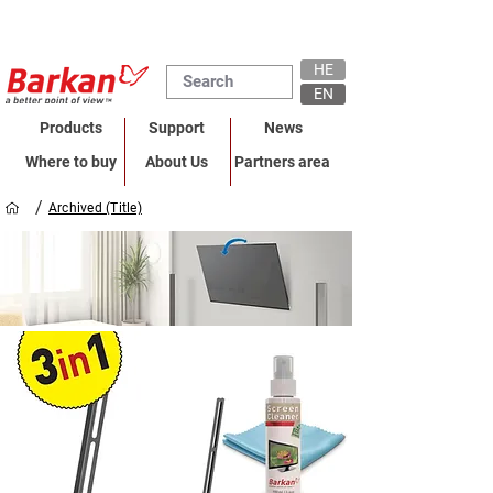
HE
EN
Products
Support
News
Where to buy
About Us
Partners area
/
Archived (Title)