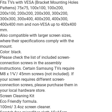
Fits TVs with VESA (Bracket Mounting Holes
Patterns) 75x75, 100x100, 100x200,
200x100, 200x200, 200x300, 300x200,
300x300, 300x400, 400x200, 400x300,
400x400 mm and non-VESA up to 400x400
mm.
Also compatible with larger screen sizes,
where their specifications comply with the
mount.
Color: black.
Please check the list of included screen-
connection screws in the assembly
instructions. Certain Samsung TVs require
M8 x 1¾"/ 45mm screws (not included). If
your screen requires different screen-
connection screws, please purchase them in
your local hardware store.
Screen Cleaning Kit
Eco Friendly formula.
100ml/ 3.4oz screen cleaner.