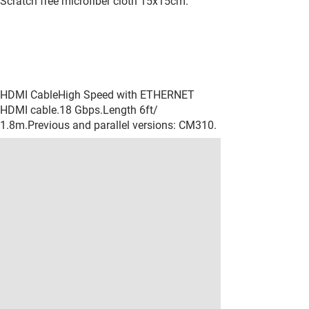
Scratch free microfiber cloth 15x15cm.
HDMI CableHigh Speed with ETHERNET
HDMI cable.18 Gbps.Length 6ft/
1.8m.Previous and parallel versions: CM310.